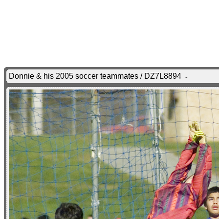
Donnie & his 2005 soccer teammates / DZ7L8894
-