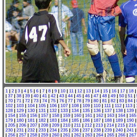
1
|
2
|
3
|
4
|
5
|
6
|
7
|
8
|
9
|
10
|
11
|
12
|
13
|
14
|
15
|
16
|
17
|
18
|
37
|
38
|
39
|
40
|
41
|
42
|
43
|
44
|
45
|
46
|
47
|
48
|
49
|
50
|
51
|
|
70
|
71
|
72
|
73
|
74
|
75
|
76
|
77
|
78
|
79
|
80
|
81
|
82
|
83
|
84
|
102
|
103
|
104
|
105
|
106
|
107
|
108
|
109
|
110
|
111
|
112
|
113
|
128
|
129
|
130
|
131
|
132
|
133
|
134
|
135
|
136
|
137
|
138
|
139
|
154
|
155
|
156
|
157
|
158
|
159
|
160
|
161
|
162
|
163
|
164
|
165
179
|
180
|
181
|
182
|
183
|
184
|
185
|
186
|
187
|
188
|
189
|
190
|
205
|
206
|
207
|
208
|
209
|
210
|
211
|
212
|
213
|
214
|
215
|
216
230
|
231
|
232
|
233
|
234
|
235
|
236
|
237
|
238
|
239
|
240
|
241
|
256
|
257
|
258
|
259
|
260
|
261
|
262
|
263
|
264
|
265
|
266
|
267