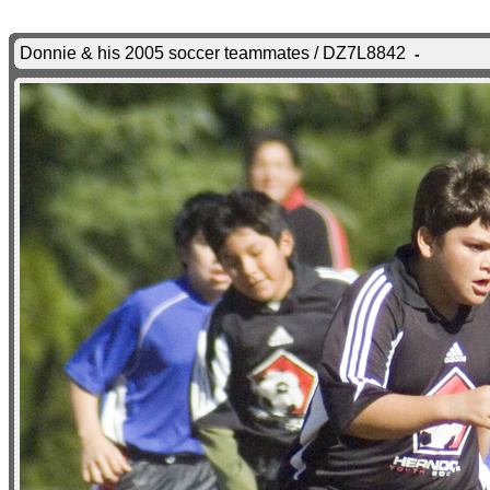
Donnie & his 2005 soccer teammates / DZ7L8842
-