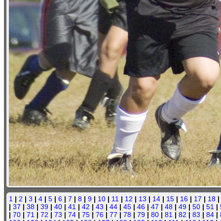
1
|
2
|
3
|
4
|
5
|
6
|
7
|
8
|
9
|
10
|
11
|
12
|
13
|
14
|
15
|
16
|
17
|
18
|
37
|
38
|
39
|
40
|
41
|
42
|
43
|
44
|
45
|
46
|
47
|
48
|
49
|
50
|
51
|
|
70
|
71
|
72
|
73
|
74
|
75
|
76
|
77
|
78
|
79
|
80
|
81
|
82
|
83
|
84
|