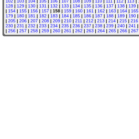
102
|
103
|
104
|
105
|
106
|
107
|
108
|
109
|
110
|
111
|
112
|
113
|
128
|
129
|
130
|
131
|
132
|
133
|
134
|
135
|
136
|
137
|
138
|
139
|
154
|
155
|
156
|
157
| 158 |
159
|
160
|
161
|
162
|
163
|
164
|
165
179
|
180
|
181
|
182
|
183
|
184
|
185
|
186
|
187
|
188
|
189
|
190
|
205
|
206
|
207
|
208
|
209
|
210
|
211
|
212
|
213
|
214
|
215
|
216
230
|
231
|
232
|
233
|
234
|
235
|
236
|
237
|
238
|
239
|
240
|
241
|
256
|
257
|
258
|
259
|
260
|
261
|
262
|
263
|
264
|
265
|
266
|
267