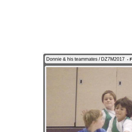
Donnie & his teammates / DZ7M2017
- 