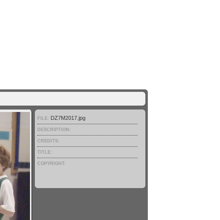
DZ7M2017.jpg
FILE:
DESCRIPTION:
CREDITS:
TITLE:
COPYRIGHT: