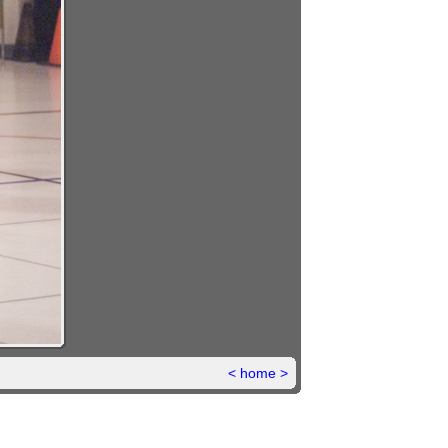
<
home
>