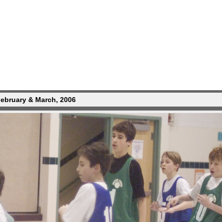
February & March, 2006