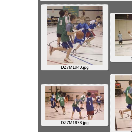
DZ7M1943.jpg
DZ7M1978.jpg