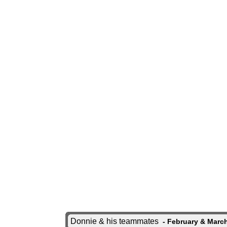
Donnie & his teammates
- February & March