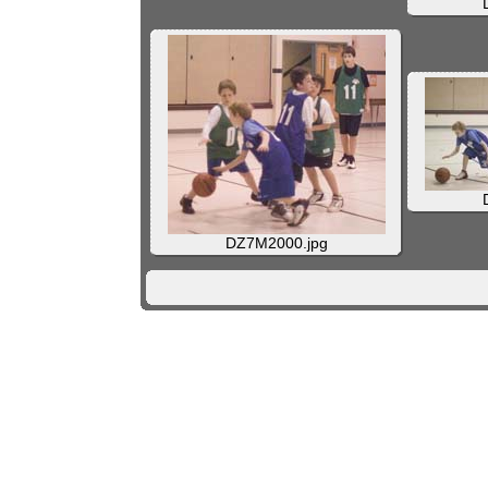
DZ7M2000.jpg